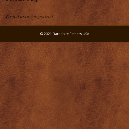
Posted in
Uncategorized
© 2021 Barnabite Fathers USA