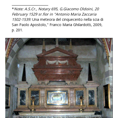
_______________________
*
Note: A.S.Cr., Notary 695, G.Giacomo Oldoini, 20
February 1529 sr.fior in "Antonio Maria Zaccaria
1502-1539:
Una meteora del cinquecento nella scia di
San Paolo Apostolo,"
Franco Maria Ghilardotti, 2009,
p. 201.