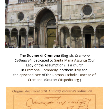
The
Duomo di Cremona
(English:
Cremona
Cathedral
), dedicated to
Santa Maria Assunta
(Our
Lady of the Assumption), is a church
in
Cremona
,
Lombardy
, northern
Italy
and
the
episcopal see
of the
Roman Catholic Diocese of
Cremona
. (Source:
Wikipedia.org
)