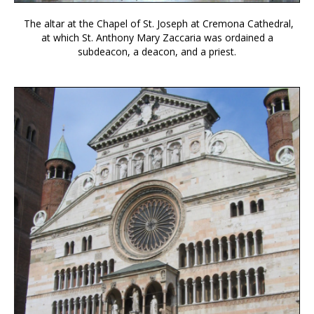
The altar at the Chapel of St. Joseph at Cremona Cathedral,
at which St. Anthony Mary Zaccaria was ordained a
subdeacon, a deacon, and a priest.