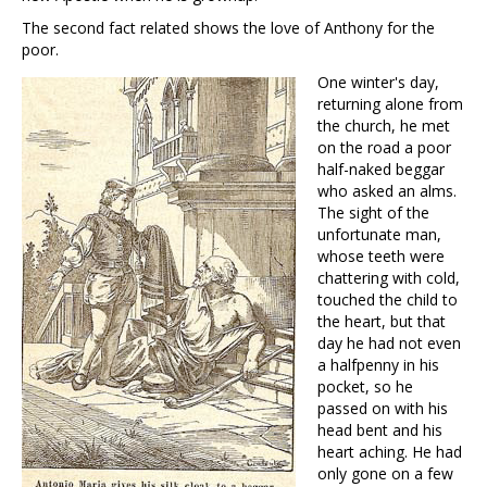
The second fact related shows the love of Anthony for the
poor.
One winter's day,
returning alone from
the church, he met
on the road a poor
half-naked beggar
who asked an alms.
The sight of the
unfortunate man,
whose teeth were
chattering with cold,
touched the child to
the heart, but that
day he had not even
a halfpenny in his
pocket, so he
passed on with his
head bent and his
heart aching. He had
only gone on a few