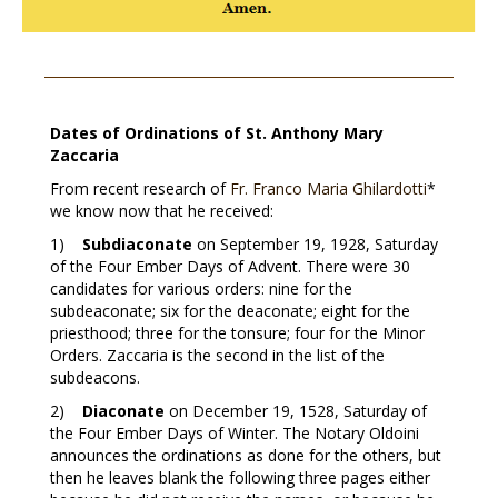
Dates of Ordinations of St. Anthony Mary
Zaccaria
From recent research of
Fr. Franco Maria Ghilardotti
*
we know now that he received:
1)
Subdiaconate
on September 19, 1928, Saturday
of the Four Ember Days of Advent. There were 30
candidates for various orders: nine for the
subdeaconate; six for the deaconate; eight for the
priesthood; three for the tonsure; four for the Minor
Orders. Zaccaria is the second in the list of the
subdeacons.
2)
Diaconate
on December 19, 1528, Saturday of
the Four Ember Days of Winter. The Notary Oldoini
announces the ordinations as done for the others, but
then he leaves blank the following three pages either