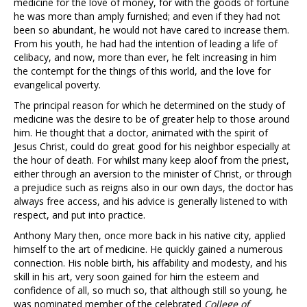
medicine for the love of money, for with the goods of fortune
he was more than amply furnished; and even if they had not
been so abundant, he would not have cared to increase them.
From his youth, he had had the intention of leading a life of
celibacy, and now, more than ever, he felt increasing in him
the contempt for the things of this world, and the love for
evangelical poverty.
The principal reason for which he determined on the study of
medicine was the desire to be of greater help to those around
him. He thought that a doctor, animated with the spirit of
Jesus Christ, could do great good for his neighbor especially at
the hour of death. For whilst many keep aloof from the priest,
either through an aversion to the minister of Christ, or through
a prejudice such as reigns also in our own days, the doctor has
always free access, and his advice is generally listened to with
respect, and put into practice.
Anthony Mary then, once more back in his native city, applied
himself to the art of medicine. He quickly gained a numerous
connection. His noble birth, his affability and modesty, and his
skill in his art, very soon gained for him the esteem and
confidence of all, so much so, that although still so young, he
was nominated member of the celebrated
College of