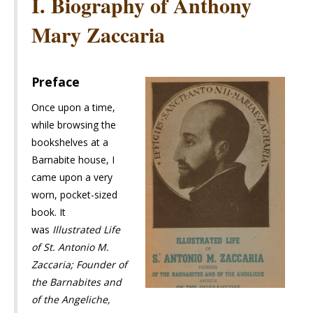
I. Biography of Anthony
Mary Zaccaria
Preface
Once upon a time,
while browsing the
bookshelves at a
Barnabite house, I
came upon a very
worn, pocket-sized
book. It
was
Illustrated Life
of St. Antonio M.
Zaccaria; Founder of
the Barnabites and
of the Angeliche,