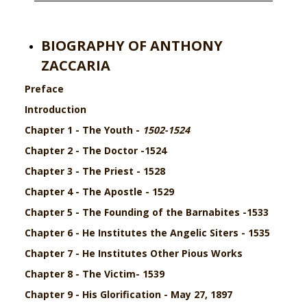
BIOGRAPHY OF ANTHONY
ZACCARIA
Preface
Introduction
Chapter 1 - The Youth -
1502-1524
Chapter 2 - The Doctor -1524
Chapter 3 - The Priest - 1528
Chapter 4 - The Apostle - 1529
Chapter 5 -
The Founding of the Barnabites -
1533
Chapter 6 - He Institutes the Angelic Siters - 1535
Chapter 7 - He Institutes Other Pious Works
Chapter 8 - The Victim- 1539
Chapter 9 - His Glorification - May 27, 1897