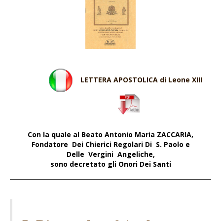
LETTERA APOSTOLICA di Leone XIII
Con la quale a
l Beato Antonio Maria ZACCARIA,
Fondatore Dei Chierici Regolari Di S. Paolo e
Delle Vergini Angeliche,
sono decretato gli Onori Dei Santi