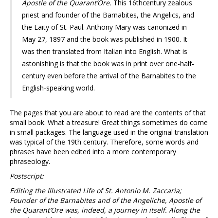
Apostle of the Quarant’Ore.
This 16thcentury zealous
priest and founder of the Barnabites, the Angelics, and
the Laity of St. Paul. Anthony Mary was canonized in
May 27, 1897 and the book was published in 1900. It
was then translated from Italian into English. What is
astonishing is that the book was in print over one-half-
century even before the arrival of the Barnabites to the
English-speaking world.
The pages that you are about to read are the contents of that
small book. What a treasure! Great things sometimes do come
in small packages. The language used in the original translation
was typical of the 19th century. Therefore, some words and
phrases have been edited into a more contemporary
phraseology.
Postscript:
Editing the Illustrated Life of St. Antonio M. Zaccaria;
Founder of the Barnabites and of the Angeliche, Apostle of
the Quarant’Ore was, indeed, a journey in itself. Along the