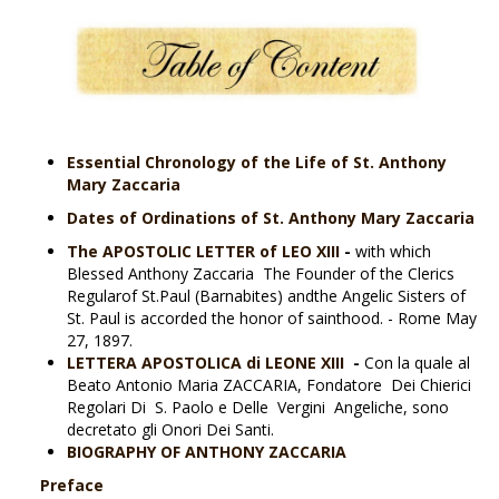
Essential Chronology of the Life of St. Anthony
Mary Zaccaria
Dates of Ordinations of St. Anthony Mary Zaccaria
Th
e APOSTOLIC LETTER of LEO XIII
-
with which
Blessed Anthony Zaccaria The Founder of the Clerics
Regularof St.Paul (Barnabites) andthe Angelic Sisters of
St. Paul is accorded the honor of sainthood. - Rome May
27, 1897.
LETTERA APOSTOLICA di LEONE XIII
-
Con la quale al
Beato Antonio Maria ZACCARIA, Fondatore Dei Chierici
Regolari Di S. Paolo e Delle Vergini Angeliche, sono
decretato gli Onori Dei Santi.
BIOGRAPHY OF ANTHONY ZACCARIA
Preface