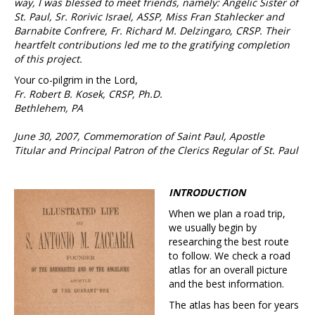
way, I was blessed to meet friends, namely: Angelic Sister of
St. Paul, Sr. Rorivic Israel, ASSP, Miss Fran Stahlecker and
Barnabite Confrere, Fr. Richard M. Delzingaro, CRSP. Their
heartfelt contributions led me to the gratifying completion
of this project.
Your co-pilgrim in the Lord,
Fr. Robert B. Kosek, CRSP, Ph.D.
Bethlehem, PA
June 30, 2007, Commemoration of Saint Paul, Apostle
Titular and Principal Patron of the Clerics Regular of St. Paul
INTRODUCTION
When we plan a road trip,
we usually begin by
researching the best route
to follow. We check a road
atlas for an overall picture
and the best information.
The atlas has been for years