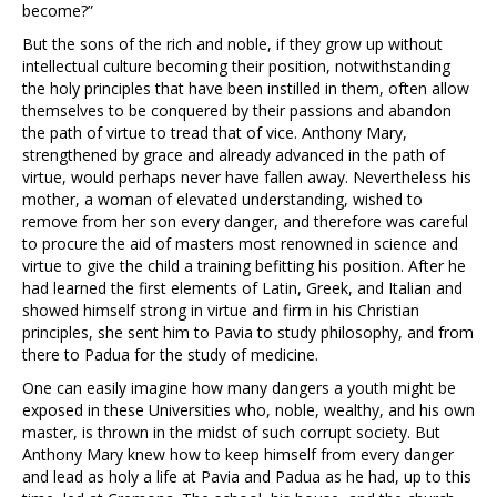
become?”
But the sons of the rich and noble, if they grow up without
intellectual culture becoming their position, notwithstanding
the holy principles that have been instilled in them, often allow
themselves to be conquered by their passions and abandon
the path of virtue to tread that of vice. Anthony Mary,
strengthened by grace and already advanced in the path of
virtue, would perhaps never have fallen away. Nevertheless his
mother, a woman of elevated understanding, wished to
remove from her son every danger, and therefore was careful
to procure the aid of masters most renowned in science and
virtue to give the child a training befitting his position. After he
had learned the first elements of Latin, Greek, and Italian and
showed himself strong in virtue and firm in his Christian
principles, she sent him to Pavia to study philosophy, and from
there to Padua for the study of medicine.
One can easily imagine how many dangers a youth might be
exposed in these Universities who, noble, wealthy, and his own
master, is thrown in the midst of such corrupt society. But
Anthony Mary knew how to keep himself from every danger
and lead as holy a life at Pavia and Padua as he had, up to this