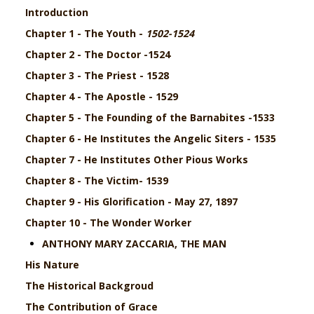
Introduction
Chapter 1 - The Youth -
1502-1524
Chapter 2 - The Doctor -1524
Chapter 3 - The Priest - 1528
Chapter 4 - The Apostle - 1529
Chapter 5 -
The Founding of the Barnabites -
1533
Chapter 6 - He Institutes the Angelic Siters - 1535
Chapter 7 - He Institutes Other Pious Works
Chapter 8 - The Victim- 1539
Chapter 9 - His Glorification - May 27, 1897
Chapter 10 - The Wonder Worker
ANTHONY MARY ZACCARIA, THE MAN
His Nature
The Historical Backgroud
The Contribution of Grace