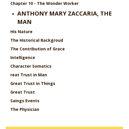
Chapter 10 - The Wonder Worker
ANTHONY MARY ZACCARIA, THE
MAN
His Nature
The Historical Backgroud
The Contribution of Grace
Intelligence
Character
Somatics
reat Trust in Man
Great Trust in Things
Great Trust
Saings
Events
The Physician