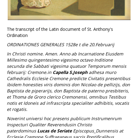
The transcript of the Latin document of St. Anthony's
Ordination
ORDINATIONES GENERALES 1528e t die 20.Februarij
In Christi nomine. Amen. Anno ab Incarnatione Eiusdem
Millesimo quingentesimo vigesimo octavo Inditione
secunda die Sabbati vigesima quatuor Temporum mensis
februarij: Cremone.in
Capella S.Joseph
adhesa muro
Cathedralis Ecclesie Cremone predicte Civitatis presentibus
ibidem honesties viris dominis don Nicolao de pellizijs, don
Baptista de piperarijs, don Baptista de paterno presbiteris,
et Thoma de Groro clerico Cremonensi, omnibus Testibus
notis et Idoneis ad infrascripta specialiter adhibitis, vocatis
et rogatis.
Noverint universi hoc presens publicum Instrumenrum
Inspecturi Qualiter Reverendusin Christo
paterdominus
Lucas de Seriate
Episcopus_Dunnensis at
Ecclesie Cremone Suffraganeus sacris Pontificalibus