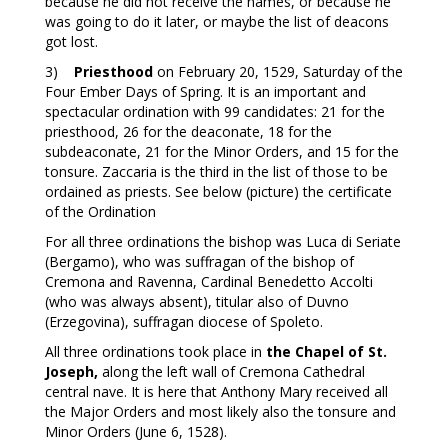
because he did not receive the names, or because he
was going to do it later, or maybe the list of deacons
got lost.
3)
Priesthood
on February 20, 1529, Saturday of the
Four Ember Days of Spring. It is an important and
spectacular ordination with 99 candidates: 21 for the
priesthood, 26 for the deaconate, 18 for the
subdeaconate, 21 for the Minor Orders, and 15 for the
tonsure. Zaccaria is the third in the list of those to be
ordained as priests. See below (picture) the certificate
of the Ordination
For all three ordinations the bishop was Luca di Seriate
(Bergamo), who was suffragan of the bishop of
Cremona and Ravenna, Cardinal Benedetto Accolti
(who was always absent), titular also of Duvno
(Erzegovina), suffragan diocese of Spoleto.
All three ordinations took place in
the Chapel of St.
Joseph,
along the left wall of Cremona Cathedral
central nave. It is here that Anthony Mary received all
the Major Orders and most likely also the tonsure and
Minor Orders (June 6, 1528).