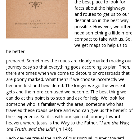
the best place to look for
facts about the highways
and routes to get us to our
destination in the best way
possible. However, we often
need something a little more
compact to take with us. So,
we get maps to help us to
be better
prepared. Sometimes the roads are clearly marked making our
journey easy so that everything goes according to plan. Then,
there are times when we come to detours or crossroads that
are poorly marked. What then? If we choose incorrectly we
become lost and bewildered. The longer we go the worse it
gets and the more confused we become. The best thing we
can do at this point is to stop and ask for help. We look for
someone who is familiar with the area, someone who has
traveled these roads before and who can give us the benefit of
their experience. So it is with our spiritual journey toward
heaven, where Jesus is the Way to the Father. "
I am the Way,
the Truth, and the Life
" (Jn 14:6).
Each day we travel the path of our spiritual journey toward