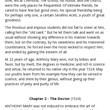
time, led at Cremona. The school, his house, and the church,
were the only places he frequented. Of intimate friends, he
cared to have few but good ones, his special friendship being
for perhaps only one, a certain Serafino Aceti, a youth of great
goodness.
The frivolous and impious students did not fail to sneer at him,
calling him the "old saint." But he let them talk and went on as
usual without showing any difference in his manner towards
them, but on the contrary, by his sweetness and his mannered
countenance, he forced even the most wicked to respect him,
and ended by gaining the esteem of all.
At 22 years of age, Anthnoy Mary won, not by bribes and
favor, but by merit, the degrees in medicine; and rich in science
and virtue, he returned to his native city in the year 1524. May
our youths learn from his example how they can be versed in
science, and shine by their genius, without giving up their
practices of piety and purity of life.
Chapter 2 - The Doctor
(1524)
ANTHONY MARY was not induced to embrace the art of