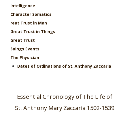
Intelligence
Character
Somatics
reat Trust in Man
Great Trust in Things
Great Trust
Saings
Events
The Physician
Dates of Ordinations of St. Anthony Zaccaria
Essential Chronology of The Life of
St. Anthony Mary Zaccaria 1502-1539