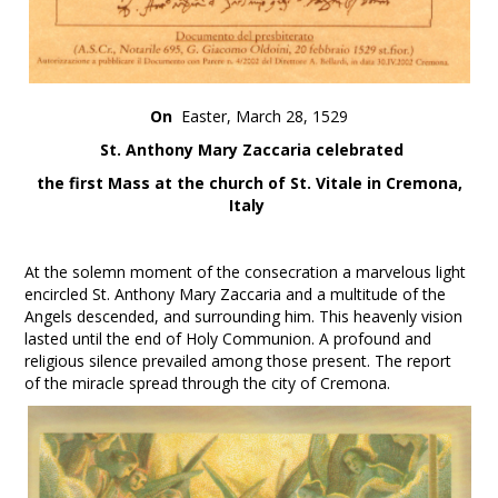
On
Easter, March 28, 1529
St. Anthony Mary Zaccaria celebrated
the first Mass at the church of St. Vitale in Cremona,
Italy
At the solemn moment of the consecration a marvelous light
encircled St. Anthony Mary Zaccaria and a multitude of the
Angels descended, and surrounding him. This heavenly vision
lasted until the end of Holy Communion. A profound and
religious silence prevailed among those present. The report
of the miracle spread through the city of Cremona.