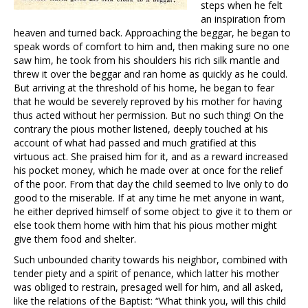
steps when he felt
an inspiration from
heaven and turned back. Approaching the beggar, he began to
speak words of comfort to him and, then making sure no one
saw him, he took from his shoulders his rich silk mantle and
threw it over the beggar and ran home as quickly as he could.
But arriving at the threshold of his home, he began to fear
that he would be severely reproved by his mother for having
thus acted without her permission. But no such thing! On the
contrary the pious mother listened, deeply touched at his
account of what had passed and much gratified at this
virtuous act. She praised him for it, and as a reward increased
his pocket money, which he made over at once for the relief
of the poor. From that day the child seemed to live only to do
good to the miserable. If at any time he met anyone in want,
he either deprived himself of some object to give it to them or
else took them home with him that his pious mother might
give them food and shelter.
Such unbounded charity towards his neighbor, combined with
tender piety and a spirit of penance, which latter his mother
was obliged to restrain, presaged well for him, and all asked,
like the relations of the Baptist: “What think you, will this child