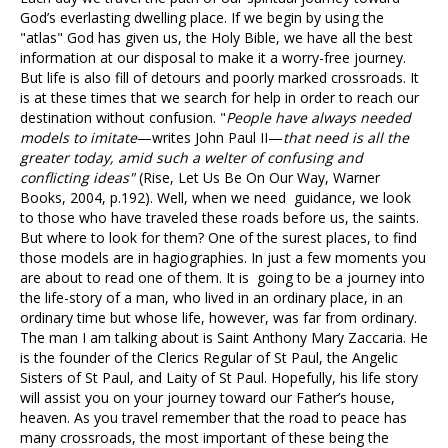
God’s everlasting dwelling place. If we begin by using the
"atlas" God has given us, the Holy Bible, we have all the best
information at our disposal to make it a worry-free journey.
But life is also fill of detours and poorly marked crossroads. It
is at these times that we search for help in order to reach our
destination without confusion. "
People have always needed
models to imitate
—writes John Paul II—
that need is all the
greater today, amid such a welter of confusing and
conflicting ideas"
(Rise, Let Us Be On Our Way, Warner
Books, 2004, p.192). Well, when we need guidance, we look
to those who have traveled these roads before us, the saints.
But where to look for them? One of the surest places, to find
those models are in hagiographies. In just a few moments you
are about to read one of them. It is going to be a journey into
the life-story of a man, who lived in an ordinary place, in an
ordinary time but whose life, however, was far from ordinary.
The man I am talking about is Saint Anthony Mary Zaccaria. He
is the founder of the Clerics Regular of St Paul, the Angelic
Sisters of St Paul, and Laity of St Paul. Hopefully, his life story
will assist you on your journey toward our Father’s house,
heaven. As you travel remember that the road to peace has
many crossroads, the most important of these being the