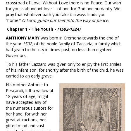
crossroad of Love. Without Love there is no Peace. Our wish
for you is abundant love —of and for God and humanity. We
pray that whatever path you take it always leads you
“home.”
O Lord, guide our feet into the way of peace.
Chapter 1 - The Youth -
(1502-1524)
ANTHONY MARY
was born in Cremona towards the end of
the year
1502,
of the noble family of Zaccaria, a family which
had given to the city in times past, no less than eighteen
Governors.
To his father Lazzaro was given only to enjoy the first smiles
of his infant son, for shortly after the birth of the child, he was
carried to an early grave.
His mother Antonietta
Pescaroli, left a widow at
18 years of age, might
have accepted any of
the numerous suitors for
her hand, for with her
great attractions, her
gifted mind and vast