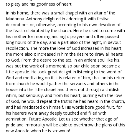
to piety and his goodness of heart.
In his home, there was a small chapel with an altar of the
Madonna. Anthony delighted in adorning it with festive
decorations or, otherwise, according to his own devotion of'
the feast celebrated by the church. Here he used to come with
his mother for morning and night prayers and often passed
long hours of the day, and a part also of the night, in devout
recollection. The more the love of God increased in his heart,
the more also it increased in him the desire to draw all hearts
to God. From the desire to the act, in an ardent soul like his,
was but the work of a moment; so our child soon became a
little apostle. He took great delight in listening to the word of
God and meditating on it. It is related of him, that on his return
from church he would gather the servants and others in the
house into the little chapel and there, not through a childish
whim, but seriously, and from his heart, burning with the love
of God, he would repeat the truths he had heard in the church,
and had meditated on himself. His words bore good fruit, for
his hearers went away deeply touched and filled with
admiration. Future Apostle! Let us see whether that age of
pride and immorality will be able to overthrow the plans of this
new Apostle when he is grownup!