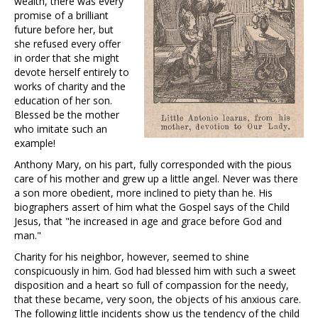
wealth, there was every
promise of a brilliant
future before her, but
she refused every offer
in order that she might
devote herself entirely to
works of charity and the
education of her son.
Blessed be the mother
who imitate such an
example!
Anthony Mary, on his part, fully corresponded with the pious
care of his mother and grew up a little angel. Never was there
a son more obedient, more inclined to piety than he. His
biographers assert of him what the Gospel says of the Child
Jesus, that "he increased in age and grace before God and
man."
Charity for his neighbor, however, seemed to shine
conspicuously in him. God had blessed him with such a sweet
disposition and a heart so full of compassion for the needy,
that these became, very soon, the objects of his anxious care.
The following little incidents show us the tendency of the child