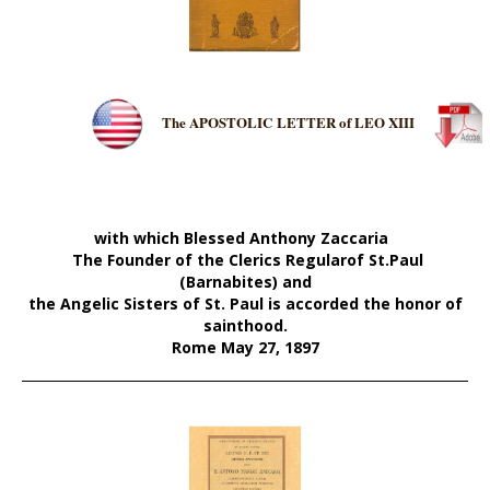
The APOSTOLIC
L
ETTER of LEO XIII
with which Blessed Anthony Zaccaria
The Founder of the Clerics Regularof
St.Paul
(Barnabites)
and
the Angelic Sisters of St. Pau
l
is
accorded the honor of
sainthood.
Rome May 27, 1897