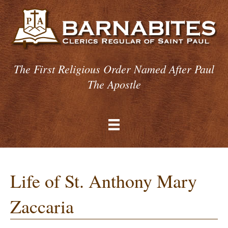
The First Religious Order Named After Paul
The Apostle
Life of St. Anthony Mary
Zaccaria