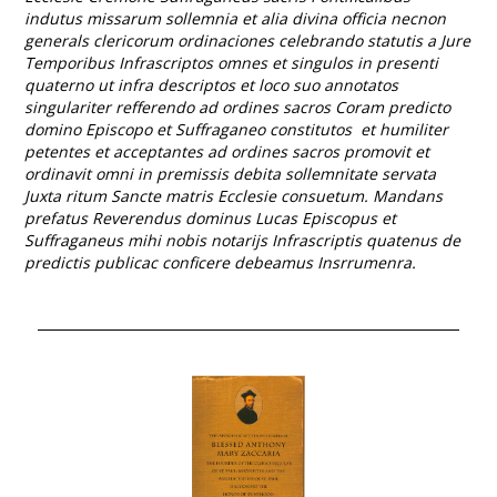
indutus missarum sollemnia et alia divina officia necnon
generals clericorum ordinaciones celebrando statutis a Jure
Temporibus Infrascriptos omnes et singulos in presenti
quaterno ut infra descriptos et loco suo annotatos
singulariter refferendo ad ordines sacros Coram predicto
domino Episcopo et Suffraganeo constitutos et humiliter
petentes et acceptantes ad ordines sacros promovit et
ordinavit omni in premissis debita sollemnitate servata
Juxta ritum Sancte matris Ecclesie consuetum. Mandans
prefatus Reverendus dominus Lucas Episcopus et
Suffraganeus mihi nobis notarijs Infrascriptis quatenus de
predictis publicac conficere debeamus Insrrumenra.