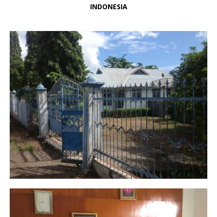
INDONESIA