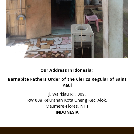
Our Address In Idonesia:
Barnabite Fathers Order of the Clerics Regular of Saint
Paul
Jl. Wairklau RT. 009,
RW 008 Kelurahan Kota Uneng Kec. Alok,
Maumere-Flores, NTT
INDONESIA