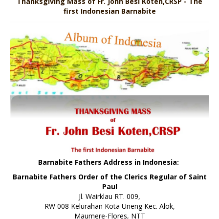
Thanksgiving Mass of Fr. John Besi Koten,CRSP - The
first Indonesian Barnabite
Barnabite Fathers Address in Indonesia:
Barnabite Fathers Order of the Clerics Regular of Saint
Paul
Jl. Wairklau RT. 009,
RW 008 Kelurahan Kota Uneng Kec. Alok,
Maumere-Flores, NTT