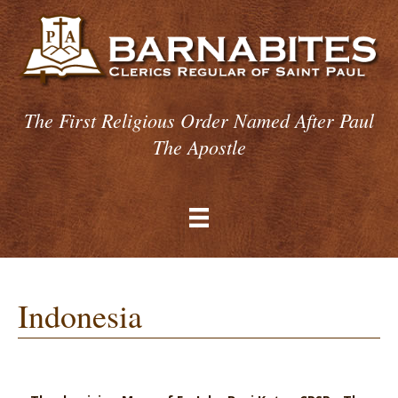
The First Religious Order Named After Paul
The Apostle
Indonesia