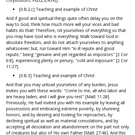
Chrysostom,
PG
52,3,459)].
[II.B.2.c] Teaching and example of Christ
And if good and spiritual things quite often delay you on the
way to God, think how much more will your vices and bad
habits do that! Therefore, rid yourselves of everything so that
you may have God who is everything. Walk toward God in
absolute freedom, and do not attach yourselves to anything
whatsoever; but, run toward Him "in ill repute and good
repute," being "genuine and yet regarded as impostors" [2 Cor
6:8], experiencing plenty or penury, "cold and exposure" [2 Cor
11:27].
[II.B.3] Teaching and example of Christ
And that you may unload yourselves of any burden, Jesus
invites you with these words: "Come to me, all who labor and
are heavy laden, and I will give you rest" [Matt 11:28].
Previously, He had invited you with His example by leaving all
possessions and embracing extreme poverty, by shunning
honors, and by desiring and looking for reproaches, by
declining spiritual as well as material consolations, and by
accepting all desolation and abandonment on the part not only
of creatures but also of His own Father [Matt 27:46]. And this