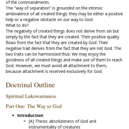
of the commandments.
The "way of separation" is grounded on the intrinsic
ambivalence of all created things: they may be either a positive
help or a negative obstacle on our way to God.
What to do?
The negativity of created things does not derive from sin but
simply by the fact that they are created. Their positive quality
flows from the fact that they are created by God. Their
negative trait derives from the fact that they are not God. The
two traits can be harmonized thus: We may enjoy the
goodness of all created things and make use of them to reach
God. However, we must avoid all attachment to them,
because attachment is reserved exclusively for God.
Doctrinal Outline
Spiritual Lukewarmness
Part One: The Way to God
Introduction
[A] Thesis: absoluteness of God and
instrumentality of creatures