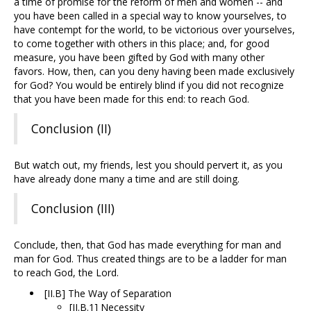
a time of promise for the reform of men and women -- and
you have been called in a special way to know yourselves, to
have contempt for the world, to be victorious over yourselves,
to come together with others in this place; and, for good
measure, you have been gifted by God with many other
favors. How, then, can you deny having been made exclusively
for God? You would be entirely blind if you did not recognize
that you have been made for this end: to reach God.
Conclusion (II)
But watch out, my friends, lest you should pervert it, as you
have already done many a time and are still doing.
Conclusion (III)
Conclude, then, that God has made everything for man and
man for God. Thus created things are to be a ladder for man
to reach God, the Lord.
[II.B] The Way of Separation
[II.B.1] Necessity