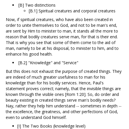
[B] Two distinctions
[B.1] Spiritual creatures and corporal creatures
Now, if spiritual creatures, who have also been created in
order to unite themselves to God, and not to be man's end,
are sent by Him to minister to man, it stands all the more to
reason that bodily creatures serve man, for that is their end.
That is why you see that some of them come to the aid of
man, namely to be at his disposal, to minister to him, and to
enhance his good health.
[B.2] "Knowledge" and "Service"
But this does not exhaust the purpose of created things. They
are indeed of much greater usefulness to man for his
knowledge than for his bodily services. Hence, Paul's
statement proves correct; namely, that the invisible things are
known through the visible ones [Rom 1:20]. So, do order and
beauty existing in created things serve man's bodily needs?
Nay, rather they help him understand -- sometimes in depth --
the excellence, the greatness, and other perfections of God,
even to understand God himself.
[I] The Two Books (knowledge level)