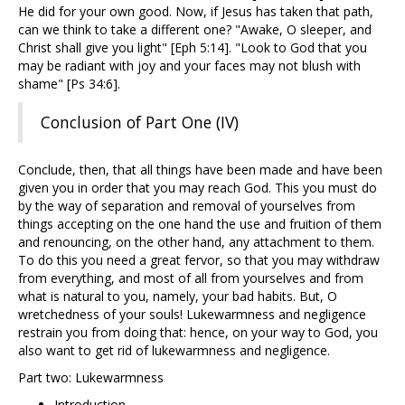
He did for your own good. Now, if Jesus has taken that path,
can we think to take a different one? "Awake, O sleeper, and
Christ shall give you light" [Eph 5:14]. "Look to God that you
may be radiant with joy and your faces may not blush with
shame" [Ps 34:6].
Conclusion of Part One (IV)
Conclude, then, that all things have been made and have been
given you in order that you may reach God. This you must do
by the way of separation and removal of yourselves from
things accepting on the one hand the use and fruition of them
and renouncing, on the other hand, any attachment to them.
To do this you need a great fervor, so that you may withdraw
from everything, and most of all from yourselves and from
what is natural to you, namely, your bad habits. But, O
wretchedness of your souls! Lukewarmness and negligence
restrain you from doing that: hence, on your way to God, you
also want to get rid of lukewarmness and negligence.
Part two: Lukewarmness
Introduction