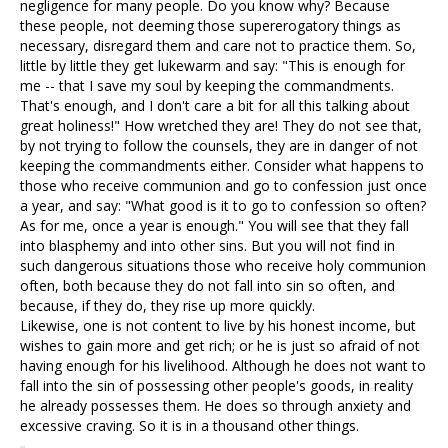
negligence for many people. Do you know why? Because
these people, not deeming those supererogatory things as
necessary, disregard them and care not to practice them. So,
little by little they get lukewarm and say: "This is enough for
me -- that I save my soul by keeping the commandments.
That's enough, and I don't care a bit for all this talking about
great holiness!" How wretched they are! They do not see that,
by not trying to follow the counsels, they are in danger of not
keeping the commandments either. Consider what happens to
those who receive communion and go to confession just once
a year, and say: "What good is it to go to confession so often?
As for me, once a year is enough." You will see that they fall
into blasphemy and into other sins. But you will not find in
such dangerous situations those who receive holy communion
often, both because they do not fall into sin so often, and
because, if they do, they rise up more quickly.
Likewise, one is not content to live by his honest income, but
wishes to gain more and get rich; or he is just so afraid of not
having enough for his livelihood. Although he does not want to
fall into the sin of possessing other people's goods, in reality
he already possesses them. He does so through anxiety and
excessive craving. So it is in a thousand other things.