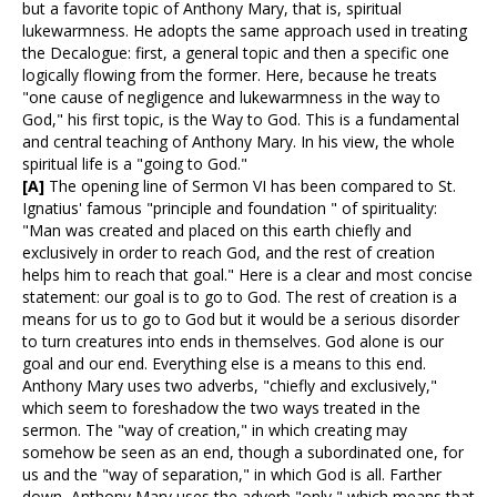
but a favorite topic of Anthony Mary, that is, spiritual
lukewarmness. He adopts the same approach used in treating
the Decalogue: first, a general topic and then a specific one
logically flowing from the former. Here, because he treats
"one cause of negligence and lukewarmness in the way to
God," his first topic, is the Way to God. This is a fundamental
and central teaching of Anthony Mary. In his view, the whole
spiritual life is a "going to God."
[A]
The opening line of Sermon VI has been compared to St.
Ignatius' famous "principle and foundation " of spirituality:
"Man was created and placed on this earth chiefly and
exclusively in order to reach God, and the rest of creation
helps him to reach that goal." Here is a clear and most concise
statement: our goal is to go to God. The rest of creation is a
means for us to go to God but it would be a serious disorder
to turn creatures into ends in themselves. God alone is our
goal and our end. Everything else is a means to this end.
Anthony Mary uses two adverbs, "chiefly and exclusively,"
which seem to foreshadow the two ways treated in the
sermon. The "way of creation," in which creating may
somehow be seen as an end, though a subordinated one, for
us and the "way of separation," in which God is all. Farther
down, Anthony Mary uses the adverb "only," which means that