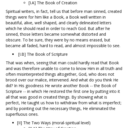
[I.A] The Book of Creation
Spiritual writers, in fact, tell us that before man sinned, created
things were for him like a Book, a Book well written in
beautiful, alive, well shaped, and clearly delineated letters
which he should read in order to reach God. But after he
sinned, those letters became somewhat distorted and
obscure. To be sure, they were by no means erased, but
became all faded, hard to read, and almost impossible to see.
[I.B] The Book of Scripture
That was when, seeing that man could hardly read that Book
and was therefore unable to come to know Him in all truth and
often misinterpreted things altogether, God, who does not
brood over our malice, intervened. And what do you think He
did? In His goodness He wrote another Book -- the Book of
Scripture -- in which He restored the first one by putting into it
all that was good in created things. By showing what is
perfect, He taught us how to withdraw from what is imperfect;
and by pointing out the necessary things, He eliminated the
superfluous ones.
[II] The Two Ways (moral-spiritual level)