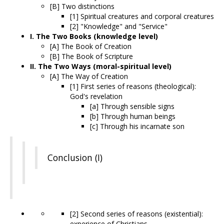
[B] Two distinctions
[1] Spiritual creatures and corporal creatures
[2] "Knowledge" and "Service"
I. The Two Books (knowledge level)
[A] The Book of Creation
[B] The Book of Scripture
II. The Two Ways (moral-spiritual level)
[A] The Way of Creation
[1] First series of reasons (theological):
God's revelation
[a] Through sensible signs
[b] Through human beings
[c] Through his incarnate son
Conclusion (I)
[2] Second series of reasons (existential):
experience of Christians