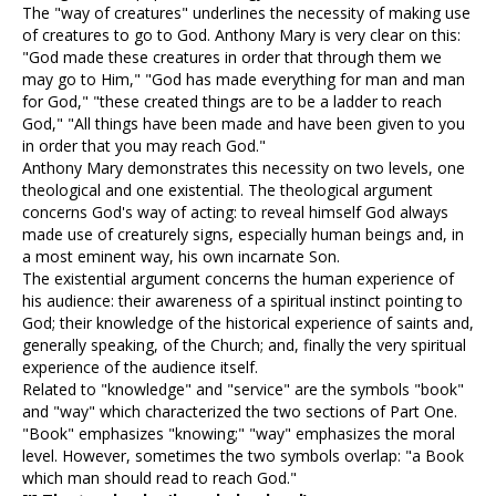
The "way of creatures" underlines the necessity of making use
of creatures to go to God. Anthony Mary is very clear on this:
"God made these creatures in order that through them we
may go to Him," "God has made everything for man and man
for God," "these created things are to be a ladder to reach
God," "All things have been made and have been given to you
in order that you may reach God."
Anthony Mary demonstrates this necessity on two levels, one
theological and one existential. The theological argument
concerns God's way of acting: to reveal himself God always
made use of creaturely signs, especially human beings and, in
a most eminent way, his own incarnate Son.
The existential argument concerns the human experience of
his audience: their awareness of a spiritual instinct pointing to
God; their knowledge of the historical experience of saints and,
generally speaking, of the Church; and, finally the very spiritual
experience of the audience itself.
Related to "knowledge" and "service" are the symbols "book"
and "way" which characterized the two sections of Part One.
"Book" emphasizes "knowing;" "way" emphasizes the moral
level. However, sometimes the two symbols overlap: "a Book
which man should read to reach God."