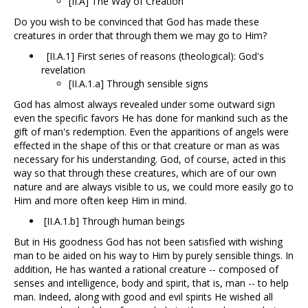
[II.A] The Way of Creation
Do you wish to be convinced that God has made these
creatures in order that through them we may go to Him?
[II.A.1] First series of reasons (theological): God's
revelation
[II.A.1.a] Through sensible signs
God has almost always revealed under some outward sign
even the specific favors He has done for mankind such as the
gift of man's redemption. Even the apparitions of angels were
effected in the shape of this or that creature or man as was
necessary for his understanding. God, of course, acted in this
way so that through these creatures, which are of our own
nature and are always visible to us, we could more easily go to
Him and more often keep Him in mind.
[II.A.1.b] Through human beings
But in His goodness God has not been satisfied with wishing
man to be aided on his way to Him by purely sensible things. In
addition, He has wanted a rational creature -- composed of
senses and intelligence, body and spirit, that is, man -- to help
man. Indeed, along with good and evil spirits He wished all