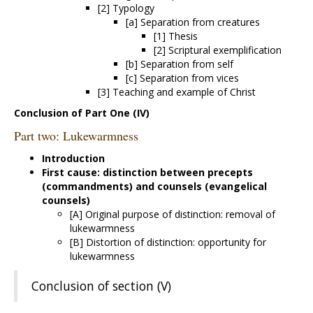
[2] Typology
[a] Separation from creatures
[1] Thesis
[2] Scriptural exemplification
[b] Separation from self
[c] Separation from vices
[3] Teaching and example of Christ
Conclusion of Part One (IV)
Part two: Lukewarmness
Introduction
First cause: distinction between precepts
(commandments) and counsels (evangelical
counsels)
[A] Original purpose of distinction: removal of
lukewarmness
[B] Distortion of distinction: opportunity for
lukewarmness
Conclusion of section (V)