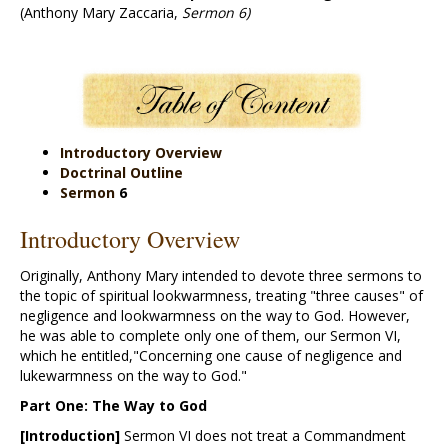
(Anthony Mary Zaccaria,
Sermon 6)
Introductory Overview
Doctrinal Outline
Sermon
6
Introductory Overview
Originally, Anthony Mary intended to devote three sermons to
the topic of spiritual lookwarmness, treating "three causes" of
negligence and lookwarmness on the way to God. However,
he was able to complete only one of them, our Sermon VI,
which he entitled,"Concerning one cause of negligence and
lukewarmness on the way to God."
Part One: The Way to God
[Introduction]
Sermon VI does not treat a Commandment