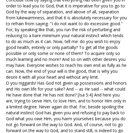
order to lead you to God, that it is imperative for you to go to
God by the way of separation, and above of all, separation
from lukewarmness, and that it is absolutely necessary for you
to refrain from saying: "I do not want to do excessive good."
For, by speaking like that, you run the risk of perturbing and
reducing to a bare minimum your natural instinct which tends
to do as much as it can. Now, tell me: do you wish to enjoy
good health, entirely or only partially? To get all the goods
possible or only some or none of them? To acquire only so
much learning and no more? And so on with other desires you
may have. Everyone wishes to reach his own end as fully as he
can. Now, the end of your will is the good, that is why you
desire it with all your heart and without any limit.
O you niggards! Has God not given up possessions and honors
and His own life for your sake? And -- as He said -- what could
He have done that He has not done? [Isa 5:4] And here you
are, trying to serve Him, to love Him, and to honor Him only in
a limited degree. Never again do that. For, beside spoiling the
natural instinct God has given you and refusing to pay back to
God what you owe Him, you harm yourselves because you do
not go forward on the way to God. And, of course, not to go
forward on the way to God, and to stand still, is indeed to go