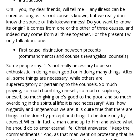
Oh! -- you, my dear friends, will tell me -- any illness can be
cured as long as its root cause is known, but we really don't
know the source of this lukewarmness! Do you want to know
its origin? It comes from one or the other of three causes, and
indeed may come from all three together. For the present I will
only talk about one.
First cause: distinction between precepts
(commandments) and counsels (evangelical counsels)
Some people say: "It's not really necessary to be so
enthusiastic in doing much good or in doing many things. After
all, some things are necessary, while others are
supererogatory or pertaining to the counsels. So much
praying, so much humbling oneself, so much disciplining
oneself, so much giving one's good to the poor, and so much
overdoing in the spiritual life: it is not necessary!" Alas, how
niggardly and ungenerous we are! It is quite true that there are
things to be done by precept and things to be done only by
counsel. When, in fact, a man came up to Him and asked what
he should do to enter eternal life, Christ answered: "Keep the
commandments." And, as that man went on protesting that he