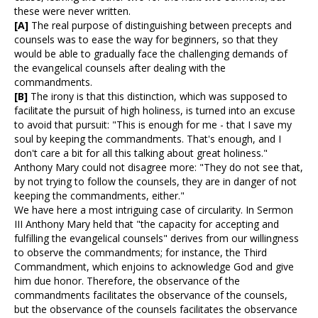
these were never written.
[A]
The real purpose of distinguishing between precepts and
counsels was to ease the way for beginners, so that they
would be able to gradually face the challenging demands of
the evangelical counsels after dealing with the
commandments.
[B]
The irony is that this distinction, which was supposed to
facilitate the pursuit of high holiness, is turned into an excuse
to avoid that pursuit: "This is enough for me - that I save my
soul by keeping the commandments. That's enough, and I
don't care a bit for all this talking about great holiness."
Anthony Mary could not disagree more: "They do not see that,
by not trying to follow the counsels, they are in danger of not
keeping the commandments, either."
We have here a most intriguing case of circularity. In Sermon
III Anthony Mary held that "the capacity for accepting and
fulfilling the evangelical counsels" derives from our willingness
to observe the commandments; for instance, the Third
Commandment, which enjoins to acknowledge God and give
him due honor. Therefore, the observance of the
commandments facilitates the observance of the counsels,
but the observance of the counsels facilitates the observance