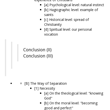
[a] Psychological level: natural instinct
[b] Hagiographic level: example of
saints
[c] Historical level: spread of
Christianity
[d] Spiritual level: our personal
vocation
Conclusion (II)
Conclusion (III)
[B] The Way of Separation
[1] Necessity
[a] On the theological level: "knowing
God"
[b] On the moral level: "becoming
good and perfect"