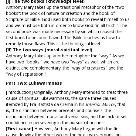
[I]
The two books (knowledge level)
Anthony Mary takes up the traditional metaphor of the "two
books": the book of nature or creation and the book of
Scripture or Bible. God used both books to reveal himself to us
and we must use both in order to know God "in all truth." The
second book was made necessary by sin which caused the
first book to become flawed. The Bible teaches us how to
remedy those flaws. This is the theological level.
[II]
The two ways (moral-spiritual level)
Anthony Mary takes up another metaphor: the "way." As we
have two "books," we have two "ways" as well, which are
distinct and complementary: the "way of creatures" and the
"way of separation."
Part Two: Lukewarmness
[Introduction] Originally, Anthony Mary intended to treat three
cause of spiritual lukewarmness, the same three causes
itemized by Fra Battista da Crema in his
Interior Mirror
, that
is, the distinction between precepts and counsels; the
distinction between mortal and venial sins; and the lack of self-
confidence in persevering in the pursuit of holiness.
[First cause]
However, Anthony Mary began with the first
cause, leaving the other two for the next two sermons; but