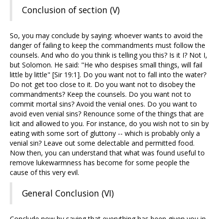
Conclusion of section (V)
So, you may conclude by saying: whoever wants to avoid the
danger of failing to keep the commandments must follow the
counsels. And who do you think is telling you this? Is it I? Not I,
but Solomon. He said: "He who despises small things, will fail
little by little" [Sir 19:1]. Do you want not to fall into the water?
Do not get too close to it. Do you want not to disobey the
commandments? Keep the counsels. Do you want not to
commit mortal sins? Avoid the venial ones. Do you want to
avoid even venial sins? Renounce some of the things that are
licit and allowed to you. For instance, do you wish not to sin by
eating with some sort of gluttony -- which is probably only a
venial sin? Leave out some delectable and permitted food.
Now then, you can understand that what was found useful to
remove lukewarmness has become for some people the
cause of this very evil.
General Conclusion (VI)
Conclude now by saying that everything has been given you in