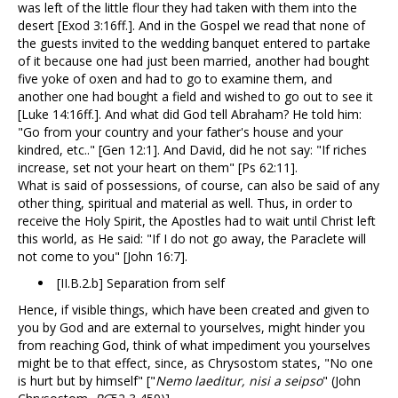
was left of the little flour they had taken with them into the
desert [Exod 3:16ff.]. And in the Gospel we read that none of
the guests invited to the wedding banquet entered to partake
of it because one had just been married, another had bought
five yoke of oxen and had to go to examine them, and
another one had bought a field and wished to go out to see it
[Luke 14:16ff.]. And what did God tell Abraham? He told him:
"Go from your country and your father's house and your
kindred, etc.." [Gen 12:1]. And David, did he not say: "If riches
increase, set not your heart on them" [Ps 62:11].
What is said of possessions, of course, can also be said of any
other thing, spiritual and material as well. Thus, in order to
receive the Holy Spirit, the Apostles had to wait until Christ left
this world, as He said: "If I do not go away, the Paraclete will
not come to you" [John 16:7].
[II.B.2.b] Separation from self
Hence, if visible things, which have been created and given to
you by God and are external to yourselves, might hinder you
from reaching God, think of what impediment you yourselves
might be to that effect, since, as Chrysostom states, "No one
is hurt but by himself" ["
Nemo laeditur, nisi a seipso
" (John