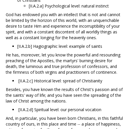
of Christians
[II.A.2.a] Psychological level: natural instinct
God has endowed you with an intellect that is not and cannot
be limited by the horizon of this world, with an unquenchable
desire to taste Him and experience the incorruptibility of your
spirit, and with a constant discontent of all worldly things as
well as a constant longing for the heavenly ones.
[II.A.2.b] Hagiographic level: example of saints
He has, moreover, let you know the powerful and resounding
preaching of the Apostles, the martyrs' burning desire for
death, the luminous and true profession of confessors, and
the firmness of both virgins and practitioners of continence.
[II.A.2.c] Historical level: spread of Christianity
Besides, you have known the results of Christ's passion and of
the saints' way of life; and you have seen the spreading of the
law of Christ among the nations.
[II.A.2.d] Spiritual level: our personal vocation
And, in particular, you have been born Christians, in this faithful
country of ours, in this place and time -- a place of happiness,