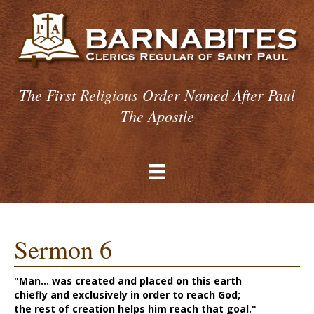
The First Religious Order Named After Paul
The Apostle
Sermon 6
"Man... was created and placed on this earth
chiefly and exclusively in order to reach God;
the rest of creation helps him reach that goal."