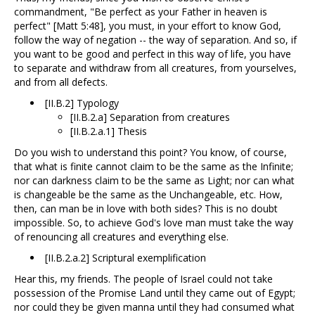
commandment, "Be perfect as your Father in heaven is
perfect" [Matt 5:48], you must, in your effort to know God,
follow the way of negation -- the way of separation. And so, if
you want to be good and perfect in this way of life, you have
to separate and withdraw from all creatures, from yourselves,
and from all defects.
[II.B.2] Typology
[II.B.2.a] Separation from creatures
[II.B.2.a.1] Thesis
Do you wish to understand this point? You know, of course,
that what is finite cannot claim to be the same as the Infinite;
nor can darkness claim to be the same as Light; nor can what
is changeable be the same as the Unchangeable, etc. How,
then, can man be in love with both sides? This is no doubt
impossible. So, to achieve God's love man must take the way
of renouncing all creatures and everything else.
[II.B.2.a.2] Scriptural exemplification
Hear this, my friends. The people of Israel could not take
possession of the Promise Land until they came out of Egypt;
nor could they be given manna until they had consumed what