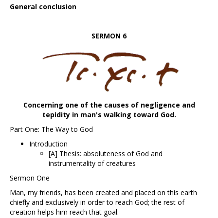
General conclusion
SERMON 6
Concerning one of the causes of negligence and
tepidity in man's walking toward God.
Part One: The Way to God
Introduction
[A] Thesis: absoluteness of God and
instrumentality of creatures
Sermon One
Man, my friends, has been created and placed on this earth
chiefly and exclusively in order to reach God; the rest of
creation helps him reach that goal.