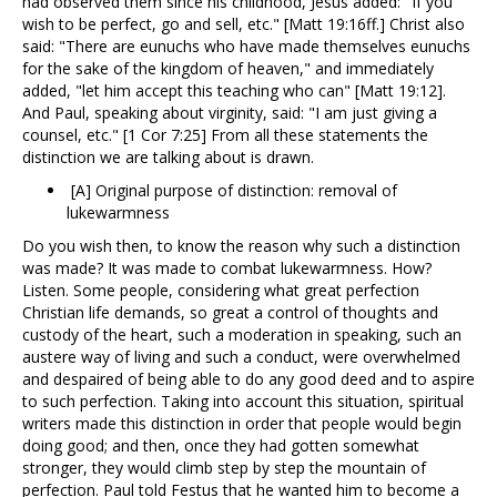
had observed them since his childhood, Jesus added: "If you
wish to be perfect, go and sell, etc." [Matt 19:16ff.] Christ also
said: "There are eunuchs who have made themselves eunuchs
for the sake of the kingdom of heaven," and immediately
added, "let him accept this teaching who can" [Matt 19:12].
And Paul, speaking about virginity, said: "I am just giving a
counsel, etc." [1 Cor 7:25] From all these statements the
distinction we are talking about is drawn.
[A] Original purpose of distinction: removal of
lukewarmness
Do you wish then, to know the reason why such a distinction
was made? It was made to combat lukewarmness. How?
Listen. Some people, considering what great perfection
Christian life demands, so great a control of thoughts and
custody of the heart, such a moderation in speaking, such an
austere way of living and such a conduct, were overwhelmed
and despaired of being able to do any good deed and to aspire
to such perfection. Taking into account this situation, spiritual
writers made this distinction in order that people would begin
doing good; and then, once they had gotten somewhat
stronger, they would climb step by step the mountain of
perfection. Paul told Festus that he wanted him to become a