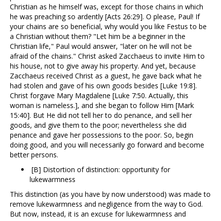
Christian as he himself was, except for those chains in which
he was preaching so ardently [Acts 26:29]. O please, Paul! If
your chains are so beneficial, why would you like Festus to be
a Christian without them? "Let him be a beginner in the
Christian life," Paul would answer, "later on he will not be
afraid of the chains." Christ asked Zacchaeus to invite Him to
his house, not to give away his property. And yet, because
Zacchaeus received Christ as a guest, he gave back what he
had stolen and gave of his own goods besides [Luke 19:8].
Christ forgave Mary Magdalene [Luke 7:50. Actually, this
woman is nameless.], and she began to follow Him [Mark
15:40]. But He did not tell her to do penance, and sell her
goods, and give them to the poor; nevertheless she did
penance and gave her possessions to the poor. So, begin
doing good, and you will necessarily go forward and become
better persons.
[B] Distortion of distinction: opportunity for
lukewarmness
This distinction (as you have by now understood) was made to
remove lukewarmness and negligence from the way to God.
But now, instead, it is an excuse for lukewarmness and