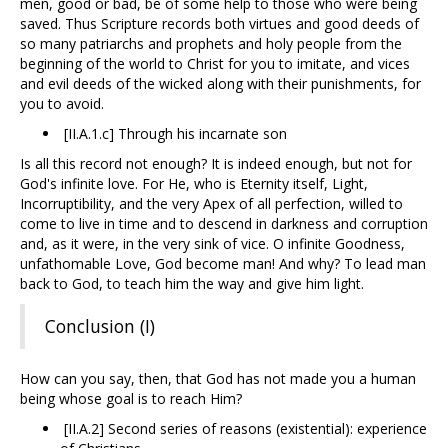
men, good or bad, be of some help to those who were being
saved. Thus Scripture records both virtues and good deeds of
so many patriarchs and prophets and holy people from the
beginning of the world to Christ for you to imitate, and vices
and evil deeds of the wicked along with their punishments, for
you to avoid.
[II.A.1.c] Through his incarnate son
Is all this record not enough? It is indeed enough, but not for
God's infinite love. For He, who is Eternity itself, Light,
Incorruptibility, and the very Apex of all perfection, willed to
come to live in time and to descend in darkness and corruption
and, as it were, in the very sink of vice. O infinite Goodness,
unfathomable Love, God become man! And why? To lead man
back to God, to teach him the way and give him light.
Conclusion (I)
How can you say, then, that God has not made you a human
being whose goal is to reach Him?
[II.A.2] Second series of reasons (existential): experience