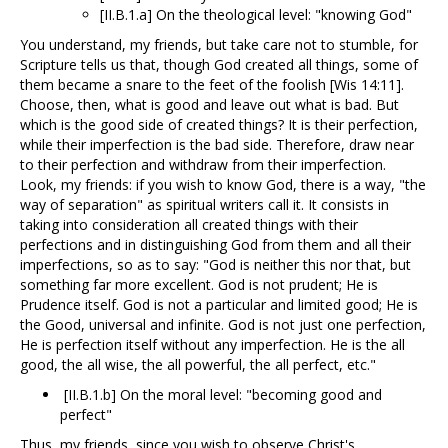
[II.B.1.a] On the theological level: "knowing God"
You understand, my friends, but take care not to stumble, for
Scripture tells us that, though God created all things, some of
them became a snare to the feet of the foolish [Wis 14:11].
Choose, then, what is good and leave out what is bad. But
which is the good side of created things? It is their perfection,
while their imperfection is the bad side. Therefore, draw near
to their perfection and withdraw from their imperfection.
Look, my friends: if you wish to know God, there is a way, "the
way of separation" as spiritual writers call it. It consists in
taking into consideration all created things with their
perfections and in distinguishing God from them and all their
imperfections, so as to say: "God is neither this nor that, but
something far more excellent. God is not prudent; He is
Prudence itself. God is not a particular and limited good; He is
the Good, universal and infinite. God is not just one perfection,
He is perfection itself without any imperfection. He is the all
good, the all wise, the all powerful, the all perfect, etc."
[II.B.1.b] On the moral level: "becoming good and
perfect"
Thus, my friends, since you wish to observe Christ's