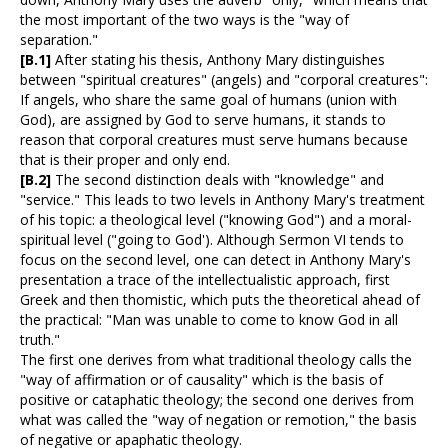
the most important of the two ways is the "way of
separation."
[B.1]
After stating his thesis, Anthony Mary distinguishes
between "spiritual creatures" (angels) and "corporal creatures":
If angels, who share the same goal of humans (union with
God), are assigned by God to serve humans, it stands to
reason that corporal creatures must serve humans because
that is their proper and only end.
[B.2]
The second distinction deals with "knowledge" and
"service." This leads to two levels in Anthony Mary's treatment
of his topic: a theological level ("knowing God") and a moral-
spiritual level ("going to God'). Although Sermon VI tends to
focus on the second level, one can detect in Anthony Mary's
presentation a trace of the intellectualistic approach, first
Greek and then thomistic, which puts the theoretical ahead of
the practical: "Man was unable to come to know God in all
truth."
The first one derives from what traditional theology calls the
"way of affirmation or of causality" which is the basis of
positive or cataphatic theology; the second one derives from
what was called the "way of negation or remotion," the basis
of negative or apaphatic theology.