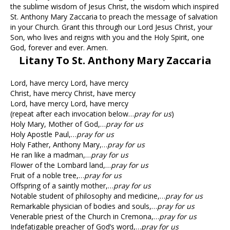
the sublime wisdom of Jesus Christ, the wisdom which inspired
St. Anthony Mary Zaccaria to preach the message of salvation
in your Church. Grant this through our Lord Jesus Christ, your
Son, who lives and reigns with you and the Holy Spirit, one
God, forever and ever. Amen.
Litany To St. Anthony Mary Zaccaria
Lord, have mercy Lord, have mercy
Christ, have mercy Christ, have mercy
Lord, have mercy Lord, have mercy
(repeat after each invocation below…
pray for us
)
Holy Mary, Mother of God,…
pray for us
Holy Apostle Paul,…
pray for us
Holy Father, Anthony Mary,…
pray for us
He ran like a madman,…
pray for us
Flower of the Lombard land,…
pray for us
Fruit of a noble tree,…
pray for us
Offspring of a saintly mother,…
pray for us
Notable student of philosophy and medicine,…
pray for us
Remarkable physician of bodies and souls,…
pray for us
Venerable priest of the Church in Cremona,…
pray for us
Indefatigable preacher of God’s word,…
pray for us