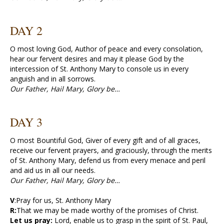
DAY 2
O most loving God, Author of peace and every consolation,
hear our fervent desires and may it please God by the
intercession of St. Anthony Mary to console us in every
anguish and in all sorrows.
Our Father, Hail Mary, Glory be…
DAY 3
O most Bountiful God, Giver of every gift and of all graces,
receive our fervent prayers, and graciously, through the merits
of St. Anthony Mary, defend us from every menace and peril
and aid us in all our needs.
Our Father, Hail Mary, Glory be…
V
:Pray for us, St. Anthony Mary
R:
That we may be made worthy of the promises of Christ.
Let us pray:
Lord, enable us to grasp in the spirit of St. Paul,