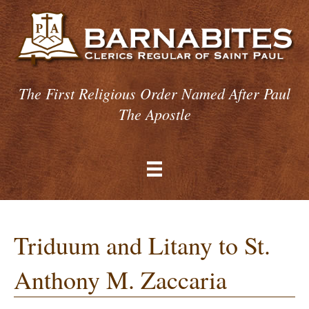
The First Religious Order Named After Paul
The Apostle
Triduum and Litany to St.
Anthony M. Zaccaria