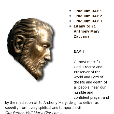
Truduum DAY 1
Truduum DAY 2
Truduum DAY 3
Litany to St.
Anthony Mary
Zaccaria
DAY 1
O most merciful
God, Creator and
Preserver of the
world and Lord of
the life and death of
all people, hear our
humble and
confident prayer, and
by the mediation of St. Anthony Mary, deign to deliver us
speedily from every spiritual and temporal evil.
Our Father, Hail Mary, Glory be …