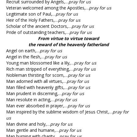
Recruit surrounded by Angels,…
pray for us
Veteran welcomed among the Apostles,…
pray for us
Legitimate son of Paul,…
pray for us
Heir of the Holy Fathers,…
pray for us
Scholar of the ancient Doctors,…
pray for us
Pride of outstanding teachers,…
pray for us
From virtue to virtue toward
the reward of the heavenly fatherland
Angel on earth,…
pray for us
Angel in the flesh,…
pray for us
Young man blossomed like a lily,…
pray for us
Rich man stripped of everything,…
pray for us
Nobleman thirsting for scorn,…
pray for us
Man adorned with all virtues,…
pray for us
Man filled with heavenly gifts,…
pray for us
Man prudent in discerning,…
pray for us
Man resolute in acting,…
pray for us
Man ever absorbed in prayer,…
pray for us
Man inspired by the sublime wisdom of Jesus Christ,…
pray for
us
Man divine and holy,…
pray for us
Man gentle and humane,…
pray for us
Man burning with charity,…
pray for us