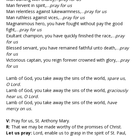
Man fervent in spirit,…
pray for us
Man relentless against lukewarmness,…
pray for us
Man ruthless against vices,…
pray for us
Magnanimous hero, you have fought without pay the good
fight,…
pray for us
Exultant champion, you have quickly finished the race,…
pray
for us
Blessed servant, you have remained faithful unto death,…
pray
for us
Victorious captain, you reign forever crowned with glory,…
pray
for us
Lamb of God, you take away the sins of the world,
spare us,
O Lord.
Lamb of God, you take away the sins of the world,
graciously
hear us, O Lord.
Lamb of God, you take away the sins of the world,
have
mercy on us.
V:
Pray for us, St. Anthony Mary.
R:
That we may be made worthy of the promises of Christ.
Let us pray:
Lord, enable us to grasp in the spirit of St. Paul,