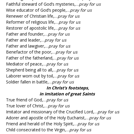
Faithful steward of God’s mysteries,…
pray for us
Wise educator of God’s people,…
pray for us
Renewer of Christian life,…
pray for us
Reformer of religious life,…
pray for us
Restorer of apostolic life,…
pray for us
Father and founder,…
pray for us
Father and leader,…
pray for us
Father and lawgiver,…
pray for us
Benefactor of the poor,…
pray for us
Father of the fatherland,…
pray for us
Mediator of peace,…
pray for us
Shepherd being all to all,…
pray for us
Laborer worn out by toil,…
pray for us
Soldier fallen in battle,…
pray for us
In Christ’s footsteps,
in imitation of great Saints
True friend of God,…
pray for us
True lover of Christ,…
pray for us
Imitator and missionary of the Crucified Lord,…
pray for us
Adorer and apostle of the Holy Eucharist,…
pray for us
Friend and herald of the Holy Spirit,…
pray for us
Child consecrated to the Virgin,…
pray for us