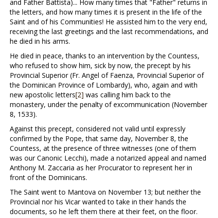
and Father Battista)... How many times that "Father" returns in
the letters, and how many times it is present in the life of the
Saint and of his Communities! He assisted him to the very end,
receiving the last greetings and the last recommendations, and
he died in his arms.
He died in peace, thanks to an intervention by the Countess,
who refused to show him, sick by now, the precept by his
Provincial Superior (Fr. Angel of Faenza, Provincial Superior of
the Dominican Province of Lombardy), who, again and with
new apostolic letters
[2]
was calling him back to the
monastery, under the penalty of excommunication (November
8, 1533).
Against this precept, considered not valid until expressly
confirmed by the Pope, that same day, November 8, the
Countess, at the presence of three witnesses (one of them
was our Canonic Lecchi), made a notarized appeal and named
Anthony M. Zaccaria as her Procurator to represent her in
front of the Dominicans.
The Saint went to Mantova on November 13; but neither the
Provincial nor his Vicar wanted to take in their hands the
documents, so he left them there at their feet, on the floor.