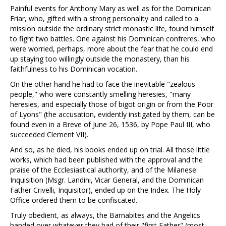
Painful events for Anthony Mary as well as for the Dominican
Friar, who, gifted with a strong personality and called to a
mission outside the ordinary strict monastic life, found himself
to fight two battles. One against his Dominican confreres, who
were worried, perhaps, more about the fear that he could end
up staying too willingly outside the monastery, than his
faithfulness to his Dominican vocation.
On the other hand he had to face the inevitable "zealous
people," who were constantly smelling heresies, "many
heresies, and especially those of bigot origin or from the Poor
of Lyons" (the accusation, evidently instigated by them, can be
found even in a Breve of June 26, 1536, by Pope Paul III, who
succeeded Clement VII).
And so, as he died, his books ended up on trial. All those little
works, which had been published with the approval and the
praise of the Ecclesiastical authority, and of the Milanese
Inquisition (Msgr. Landini, Vicar General, and the Dominican
Father Crivelli, Inquisitor), ended up on the Index. The Holy
Office ordered them to be confiscated.
Truly obedient, as always, the Barnabites and the Angelics
handed over whatever they had of their "first Father" (most