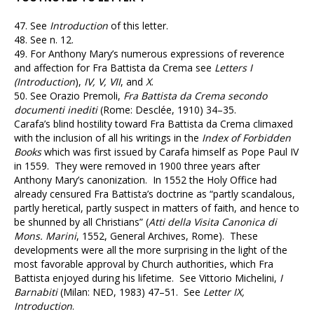
47.
See
Introduction
of this letter.
48.
See n. 12.
49.
For Anthony Mary’s numerous expressions of reverence
and affection for Fra Battista da Crema see
Letters I
(Introduction
),
IV, V, VII
, and
X
.
50.
See Orazio Premoli,
Fra Battista da Crema secondo
documenti inediti
(Rome: Desclée, 1910) 34–35.
Carafa’s blind hostility toward Fra Battista da Crema climaxed
with the inclusion of all his writings in the
Index of Forbidden
Books
which was first issued by Carafa himself as Pope Paul IV
in 1559. They were removed in 1900 three years after
Anthony Mary’s canonization. In 1552 the Holy Office had
already censured Fra Battista’s doctrine as “partly scandalous,
partly heretical, partly suspect in matters of faith, and hence to
be shunned by all Christians” (
Atti della Visita Canonica di
Mons. Marini
, 1552, General Archives, Rome). These
developments were all the more surprising in the light of the
most favorable approval by Church authorities, which Fra
Battista enjoyed during his lifetime. See Vittorio Michelini,
I
Barnabiti
(Milan: NED, 1983) 47–51. See
Letter IX,
Introduction
.