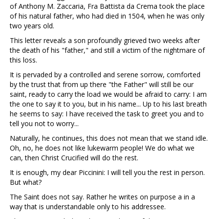
of Anthony M. Zaccaria, Fra Battista da Crema took the place
of his natural father, who had died in 1504, when he was only
two years old.
This letter reveals a son profoundly grieved two weeks after
the death of his "father," and still a victim of the nightmare of
this loss.
It is pervaded by a controlled and serene sorrow, comforted
by the trust that from up there "the Father" will still be our
saint, ready to carry the load we would be afraid to carry: I am
the one to say it to you, but in his name... Up to his last breath
he seems to say: I have received the task to greet you and to
tell you not to worry...
Naturally, he continues, this does not mean that we stand idle.
Oh, no, he does not like lukewarm people! We do what we
can, then Christ Crucified will do the rest.
It is enough, my dear Piccinini: I will tell you the rest in person.
But what?
The Saint does not say. Rather he writes on purpose a in a
way that is understandable only to his addressee.