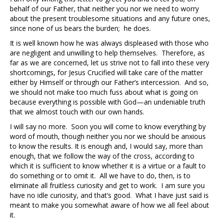
behalf of our Father, that neither you nor we need to worry
about the present troublesome situations and any future ones,
since none of us bears the burden; he does.
It is well known how he was always displeased with those who
are negligent and unwilling to help themselves. Therefore, as
far as we are concerned, let us strive not to fall into these very
shortcomings, for Jesus Crucified will take care of the matter
either by Himself or through our Father’s intercession. And so,
we should not make too much fuss about what is going on
because everything is possible with God—an undeniable truth
that we almost touch with our own hands.
I will say no more. Soon you will come to know everything by
word of mouth, though neither you nor we should be anxious
to know the results. It is enough and, I would say, more than
enough, that we follow the way of the cross, according to
which it is sufficient to know whether it is a virtue or a fault to
do something or to omit it. All we have to do, then, is to
eliminate all fruitless curiosity and get to work. I am sure you
have no idle curiosity, and that’s good. What I have just said is
meant to make you somewhat aware of how we all feel about
it.