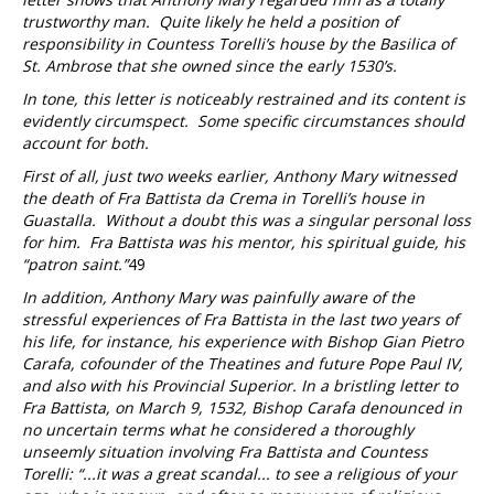
trustworthy man. Quite likely he held a position of
responsibility in Countess Torelli’s house by the Basilica of
St. Ambrose that she owned since the early 1530’s.
In tone, this letter is noticeably restrained and its content is
evidently circumspect. Some specific circumstances should
account for both.
First of all, just two weeks earlier, Anthony Mary witnessed
the death of Fra Battista da Crema in Torelli’s house in
Guastalla. Without a doubt this was a singular personal loss
for him. Fra Battista was his mentor, his spiritual guide, his
“patron saint.”
49
In addition, Anthony Mary was painfully aware of the
stressful experiences of Fra Battista in the last two years of
his life, for instance, his experience with Bishop Gian Pietro
Carafa, cofounder of the Theatines and future Pope Paul IV,
and also with his Provincial Superior. In a bristling letter to
Fra Battista, on March 9, 1532, Bishop Carafa denounced in
no uncertain terms what he considered a thoroughly
unseemly situation involving Fra Battista and Countess
Torelli: “...it was a great scandal... to see a religious of your