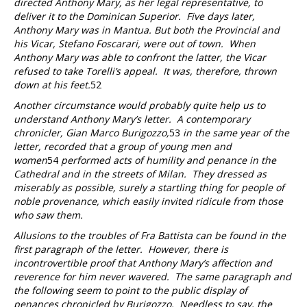
directed Anthony Mary, as her legal representative, to
deliver it to the Dominican Superior. Five days later,
Anthony Mary was in Mantua. But both the Provincial and
his Vicar, Stefano Foscarari, were out of town. When
Anthony Mary was able to confront the latter, the Vicar
refused to take Torelli’s appeal. It was, therefore, thrown
down at his feet.
52
Another circumstance would probably quite help us to
understand Anthony Mary’s letter. A contemporary
chronicler, Gian Marco Burigozzo,
53
in the same year of the
letter, recorded that a group of young men and
women
54
performed acts of humility and penance in the
Cathedral and in the streets of Milan. They dressed as
miserably as possible, surely a startling thing for people of
noble provenance, which easily invited ridicule from those
who saw them.
Allusions to the troubles of Fra Battista can be found in the
first paragraph of the letter. However, there is
incontrovertible proof that Anthony Mary’s affection and
reverence for him never wavered. The same paragraph and
the following seem to point to the public display of
penances chronicled by Burigozzo. Needless to say, the