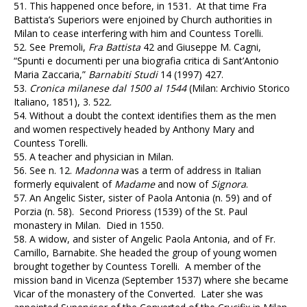
51.
This happened once before, in 1531. At that time Fra
Battista’s Superiors were enjoined by Church authorities in
Milan to cease interfering with him and Countess Torelli.
52.
See Premoli,
Fra Battista
42 and Giuseppe M. Cagni,
“Spunti e documenti per una biografia critica di Sant’Antonio
Maria Zaccaria,”
Barnabiti Studi
14 (1997) 427.
53.
Cronica milanese dal 1500 al 1544
(Milan: Archivio Storico
Italiano, 1851), 3. 522.
54.
Without a doubt the context identifies them as the men
and women respectively headed by Anthony Mary and
Countess Torelli.
55.
A teacher and physician in Milan.
56.
See n. 12.
Madonna
was a term of address in Italian
formerly equivalent of
Madame
and now of
Signora
.
57.
An Angelic Sister, sister of Paola Antonia (n. 59) and of
Porzia (n. 58). Second Prioress (1539) of the St. Paul
monastery in Milan. Died in 1550.
58.
A widow, and sister of Angelic Paola Antonia, and of Fr.
Camillo, Barnabite. She headed the group of young women
brought together by Countess Torelli. A member of the
mission band in Vicenza (September 1537) where she became
Vicar of the monastery of the Converted. Later she was