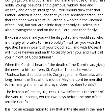
Congregation, and put himself alone in the house of a woman
noble, young, beautiful and bigamous, widow, free and
wealthy and of high intelligence… You should think that that
Father Battista is dead, and that you are another person, and
that the dead was a spiritual Father, a worker in the vineyard
of the Lord, but you are a little friar, not only it useless, but
also a transgressor and on the run… etc... and then finally,
If with a proud mind you will be disgusted and would say who
is this guy who talks to me so boldly?, I will tell you with the
Apostle: I am innocent of your blood, etc., and with Moses I
will invoke heaven and earth to testify over you, and I will call
you in front of God’s tribunal!"
When the Cardinal heard of the death of the Dominican, giving
the news to his confrere, St. Cajetan Thiene, he wrote:
"Battista has died outside his Congregation in Guastalla, after
long illness, the first of this month. May the Lord be merciful
to him and grant him what prayer does not dare to ask."!
The letter is of January 18, 1534. How different is the letter of
the Saint to Piccinini, written two days before the one of the
terrible Carafa!
It is not an exaggeration to say that in the life and in the heart