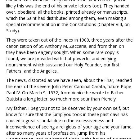
likely this was the end of his private letters too). They handed
over, obedient, all the books, printed already or manuscripts,
which the Saint had distributed among them, even making a
special recommendation in the Constitutions (Chapter VIII, on
Study).
They were taken out of the Index in 1900, three years after the
canonization of St. Anthony M. Zaccaria, and from then on
they have been eagerly sought. When some rare copy is
found, we are provided with that powerful and edifying
nourishment which sustained our Holy Founder, our first
Fathers, and the Angelics.
The news, distorted as we have seen, about the Friar, reached
the ears of the severe John Peter Cardinal Carafa, future Pope
Paul IV. On March 9, 1532, from Venice he wrote to Father
Battista a long letter, so much more sour than friendly:
My father, I beg you not to be deceived by your own self, but
know for sure that the jump you took in these past days has
caused a great scandal due to the excessiveness and
inconvenience of seeing a religious of your age and your fame,
after so many years of profession, jump from his