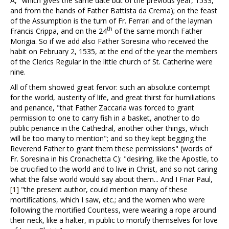
A," which gives the same date but of the previous year, 1533,
and from the hands of Father Battista da Crema); on the feast
of the Assumption is the turn of Fr. Ferrari and of the layman
th
Francis Crippa, and on the 24
of the same month Father
Morigia. So if we add also Father Soresina who received the
habit on February 2, 1535, at the end of the year the members
of the Clerics Regular in the little church of St. Catherine were
nine.
All of them showed great fervor: such an absolute contempt
for the world, austerity of life, and great thirst for humiliations
and penance, "that Father Zaccaria was forced to grant
permission to one to carry fish in a basket, another to do
public penance in the Cathedral, another other things, which
will be too many to mention"; and so they kept begging the
Reverend Father to grant them these permissions" (words of
Fr. Soresina in his Cronachetta C): "desiring, like the Apostle, to
be crucified to the world and to live in Christ, and so not caring
what the false world would say about them... And I Friar Paul,
[1]
"the present author, could mention many of these
mortifications, which I saw, etc.; and the women who were
following the mortified Countess, were wearing a rope around
their neck, like a halter, in public to mortify themselves for love