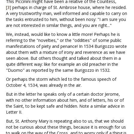
This Piccinini might have been a relative of the Countess,
[3]
perhaps in charge of St. Ambrose house, where he resided.
A very trustworthy man, well informed and capable to carry on
the tasks entrusted to him, without been nosy: "I am sure you
are not interested in similar things, and you are right..."
We, instead, would like to know a little more! Perhaps he is
referring to the "novelties," or the "oddities" of some public
manifestations of piety and penance! In 1534 Burigozzo wrote
about them with a mixture of irony and reverence as we have
seen above. But others thought and talked about them in a
quite different way: like for example an old preacher in the
"Duomo" as reported by the same Burigozzo in 1532.
Or perhaps the storm which led to the famous speech of
October 4, 1534, was already in the air.
But in the letter he speaks only of a certain doctor Jerome,
with no other information about him, and of letters, his or of
the Saint, to be kept safe and hidden. Note a similar advice in
Letter II.
But, St. Anthony Mary is repeating also to us, that we should
not be curious about these things, because it is enough for us
to walk on the way of the Cross, and to worry only if a thing is