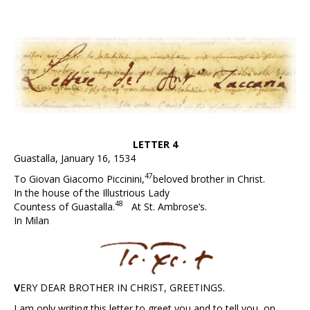
LETTER 4
Guastalla, January 16, 1534
47
To Giovan Giacomo Piccinini,
beloved brother in Christ.
In the house of the Illustrious Lady
48
Countess of Guastalla.
At St. Ambrose’s.
In Milan
V
ERY
D
EAR
B
ROTHER IN
C
HRIST,
G
REETINGS.
I am only writing this letter to greet you and to tell you, on