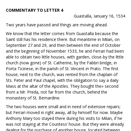
COMMENTARY TO LETTER 4
Guastalla, Ianuary 16, 1534
Two years have passed and things are moving ahead.
We know that the letter comes from Guastalla because the
Saint still has his residence there. But meantime in Milan, on
September 27 and 29, and then between the end of October
and the beginning of November 1533, he and Ferrari had been
able to obtain two little houses, with garden, close-by the little
church (now gone) of St. Catherine, by the Fabbri bridge, in
Porta Ticinese, in the parish of St. Vincent in Prato. The first
house, next to the church, was rented from the chaplain of
Sts. Peter and Paul chapel, with the obligation to say a daily
Mass at the altar of the Apostles. They bought the» second
from a Mr. Preda, not far from the church, behind the
monastery of St. Bernardine.
The two houses were small and in need of extensive repairs;
but Ferrari moved in right away, all by himself for now. Maybe
Anthony Mary too stayed there during his visits to Milan, if he
was not staying at the Countess’ house. But they were already
dealing for the purchase of another house, located between