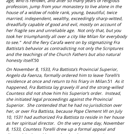
age, who is renown, and after so many years of religious
profession, jump from your monastery to live alone in the
house of a widow of noble rank, young, beautiful, twice
married, independent, wealthy, exceedingly sharp-witted,
dreadfully capable of good and evil, mostly on account of
her fragile sex and unreliable age. Not only that, but you
took her triumphantly all over a city like Milan for everybody
to see.” And the fiery Carafa went on by stigmatizing Fra
Battista’s behavior as contradicting not only the Scriptures
and the teachings of the Church Fathers but also natural
honesty itself.
50
On November 8, 1533, Fra Battista’s Provincial Superior,
Angelo da Faenza, formally ordered him to leave Torelli’s
residence at once and return to his friary in Milan.
51
As it
happened, Fra Battista lay gravely ill and the strong-willed
Countess did not show him his Superior’s order. Instead,
she initiated legal proceedings against the Provincial
Superior. She contended that he had no jurisdiction over
her, or over Fra Battista, because Pope Clement VII on July
10, 1531 had authorized Fra Battista to reside in her house
as her spiritual director. On the very same day, November
8, 1533, Countess Torelli drew up a formal appeal and