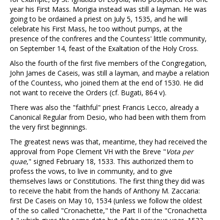
year his First Mass. Morigia instead was still a layman. He was
going to be ordained a priest on July 5, 1535, and he will
celebrate his First Mass, he too without pumps, at the
presence of the confreres and the Countess' little community,
on September 14, feast of the Exaltation of the Holy Cross.
Also the fourth of the first five members of the Congregation,
John James de Caseis, was still a layman, and maybe a relation
of the Countess, who joined them at the end of 1530. He did
not want to receive the Orders (cf. Bugati, 864 v).
There was also the "faithful" priest Francis Lecco, already a
Canonical Regular from Desio, who had been with them from
the very first beginnings.
The greatest news was that, meantime, they had received the
approval from Pope Clement VH with the Breve "
Vota per
quae
," signed February 18, 1533. This authorized them to
profess the vows, to live in community, and to give
themselves laws or Constitutions. The first thing they did was
to receive the habit from the hands of Anthony M. Zaccaria:
first De Caseis on May 10, 1534 (unless we follow the oldest
of the so called "Cronachette," the Part II of the "Cronachetta