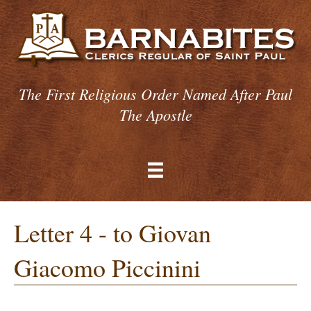
The First Religious Order Named After Paul
The Apostle
Letter 4 - to Giovan
Giacomo Piccinini