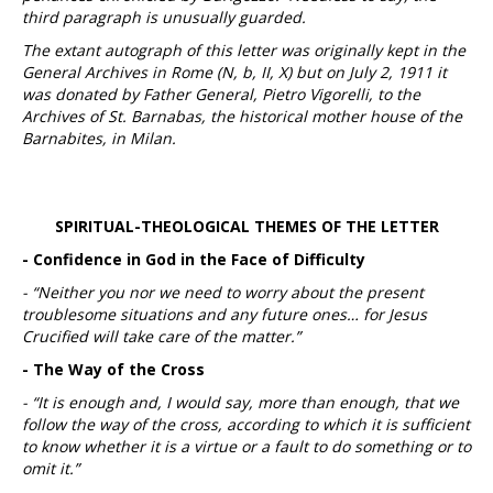
third paragraph is unusually guarded.
The extant autograph of this letter was originally kept in the
General Archives in Rome (N, b, II, X) but on July 2, 1911 it
was donated by Father General, Pietro Vigorelli, to the
Archives of St. Barnabas, the historical mother house of the
Barnabites, in Milan.
SPIRITUAL-THEOLOGICAL THEMES OF THE LETTER
- Confidence in God in the Face of Difficulty
- “Neither you nor we need to worry about the present
troublesome situations and any future ones… for Jesus
Crucified will take care of the matter.”
- The Way of the Cross
- “It is enough and, I would say, more than enough, that we
follow the way of the cross, according to which it is sufficient
to know whether it is a virtue or a fault to do something or to
omit it.”