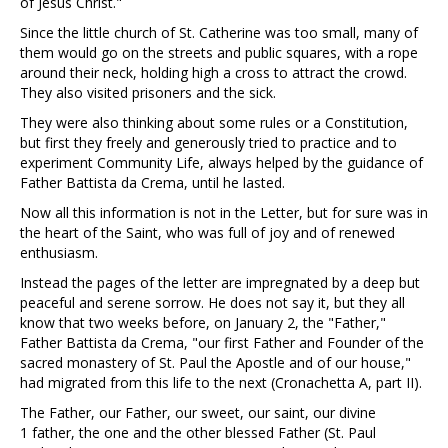
of Jesus Christ."
Since the little church of St. Catherine was too small, many of
them would go on the streets and public squares, with a rope
around their neck, holding high a cross to attract the crowd.
They also visited prisoners and the sick.
They were also thinking about some rules or a Constitution,
but first they freely and generously tried to practice and to
experiment Community Life, always helped by the guidance of
Father Battista da Crema, until he lasted.
Now all this information is not in the Letter, but for sure was in
the heart of the Saint, who was full of joy and of renewed
enthusiasm.
Instead the pages of the letter are impregnated by a deep but
peaceful and serene sorrow. He does not say it, but they all
know that two weeks before, on January 2, the "Father,"
Father Battista da Crema, "our first Father and Founder of the
sacred monastery of St. Paul the Apostle and of our house,"
had migrated from this life to the next (Cronachetta A, part II).
The Father, our Father, our sweet, our saint, our divine
1 father, the one and the other blessed Father (St. Paul