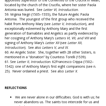
appointed Supervisor of the Converted of the Crucifix in Milan,
located by the church of the Crucifix, where her sister Paola
Antonia was buried. See
Letter VI, Introduction
.
59.
Virginia Negri (1505–1555), the future Angelic Paola
Antonia. The youngest of the first group who received the
habit from Anthony Mary (see
Letter V, Introduction
), and
exceptionally esteemed by Anthony Mary and the first
generation of Barnabites and Angelics as partly evidenced by
her cosigning of Anthony Mary’s
Letters VI, VII, and VIII
and
signing of Anthony Mary’s
Letter XII
(see
Letter XII,
Introduction
). See also
Letters V, and IX
.
60.
An Angelic Sister. She, together with 28 other Sisters, is
mentioned in a “donation” by Countess Torelli (1539).
61.
See
Letter II, Introduction
.
62
Francesco Crippa (1502–
1542): one of Anthony Mary’s first eight companions (see n.
25). Never ordained a priest. See also
Letter X
.
REFLECTIONS
We are never alone in our difficulties. God is with us; he
never abandons us. The saints too intercede for us and