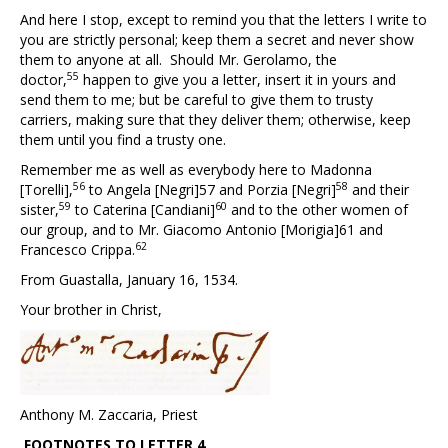
And here I stop, except to remind you that the letters I write to
you are strictly personal; keep them a secret and never show
them to anyone at all. Should Mr. Gerolamo, the
55
doctor,
happen to give you a letter, insert it in yours and
send them to me; but be careful to give them to trusty
carriers, making sure that they deliver them; otherwise, keep
them until you find a trusty one.
Remember me as well as everybody here to Madonna
56
58
[Torelli],
to Angela [Negri]
57
and Porzia [Negri]
and their
59
60
sister,
to Caterina [Candiani]
and to the other women of
our group, and to Mr. Giacomo Antonio [Morigia]
61
and
62
Francesco Crippa.
From Guastalla, January 16, 1534.
Your brother in Christ,
Anthony M. Zaccaria, Priest
FOOTNOTES TO
LETTER 4