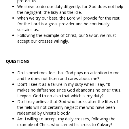
protect us.
We strive to do our duty diligently, for God does not help
the negligent, the lazy and the idle.
When we try our best, the Lord will provide for the rest;
for the Lord is a great provider and he continually
sustains us.
Following the example of Christ, our Savior, we must
accept our crosses willingly.
QUESTIONS
Do I sometimes feel that God pays no attention to me
and he does not listen and cares about me?
Don’t I see it as a failure in my duty when I say, “It
makes no difference since God abandons no one;” thus,
I expect God to do also that which is my duty?
Do I truly believe that God who looks after the lilies of
the field will not certainly neglect me who have been
redeemed by Christ’s blood?
Am I willing to accept my daily crosses, following the
example of Christ who carried his cross to Calvary?