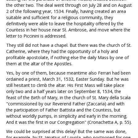
the other two. The deal went through on July 28 and on August
2 of the following year, 1534. Finally, having created an area
suitable and sufficient for a religious community, they
definitively were able to leave the hospitality offered by the
Countess in her house near St. Ambrose, and move where the
letter to Piccinini is addressed.
They still did not have a chapel. But there was the church of St.
Catherine, where they had the opportunity of a holy and
profitable apostolate, if nothing else the daily Mass by one of
them at the altar of the Apostles.
Yes, by one of them, because meantime also Ferrari had been
ordained a priest, March 31, 1532, Easter Sunday. But he was
still hesitant to climb the altar. His First Mass will take place
only two and a half years later on September 8, 1534, the
feast of the Birth of Mary, in the church of St. Mary della Scala
"commissioned by our Reverend Father (Zaccaria) and with
the participation of Father Battista and the Countess, but
without worldly pumps, in simplicity and early in the morning.
And it was the first in our Congregation" (Cronachetta A, p. 55).
We could be surprised at this delay! But the same was done,
for example, by St. Ignatius of Loyola, who postponed for one