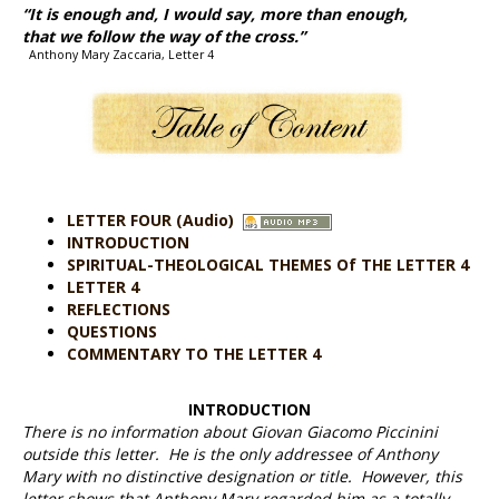
“It is enough and, I would say,
more than enough,
that we follow the way of the cross.”
Anthony Mary Zaccaria, Letter 4
LETTER FOUR (Audio)
INTRODUCTION
SPIRITUAL-THEOLOGICAL THEMES Of THE LETTER 4
LETTER 4
REFLECTIONS
QUESTIONS
COMMENTARY TO THE LETTER 4
INTRODUCTION
There is no information about Giovan Giacomo Piccinini
outside this letter. He is the only addressee of Anthony
Mary with no distinctive designation or title. However, this
letter shows that Anthony Mary regarded him as a totally