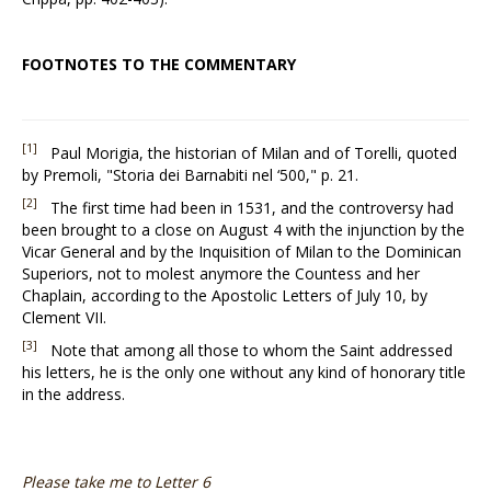
FOOTNOTES TO THE COMMENTARY
[1]
Paul Morigia, the historian of Milan and of Torelli, quoted
by Premoli, "Storia dei Barnabiti nel ‘500," p. 21.
[2]
The first time had been in 1531, and the controversy had
been brought to a close on August 4 with the injunction by the
Vicar General and by the Inquisition of Milan to the Dominican
Superiors, not to molest anymore the Countess and her
Chaplain, according to the Apostolic Letters of July 10, by
Clement VII.
[3]
Note that among all those to whom the Saint addressed
his letters, he is the only one without any kind of honorary title
in the address.
Please take me to Letter 6