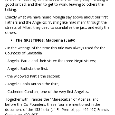
good or bad, and then to get to work, leaving to others the
talking.
Exactly what we have heard Morigia say above about our first
Fathers and the Angelics: "rushing like mad men" through the
streets of Milan, they used to scandalize the just, and edify the
others.
The GREETINGS: Madonna (Lady):
- in the writings of the time this title was always used for the
Countess of Guastalla;
- Angela, Partia and their sister: the three Negri sisters;
- Angelic Battista the first;
- the widowed Partia the second;
- Angelic Paola Antonia the third;
- Catherine Candiani, one of the very first Angelics.
Together with Frances the "Marescalca" of Vicenza, and
before the Co-Founders, these four are mentioned in the
document of the 1534 trial (cf. Fr. Premoli, pp. 466·467; Francis
Crippa, pp. 402-403).